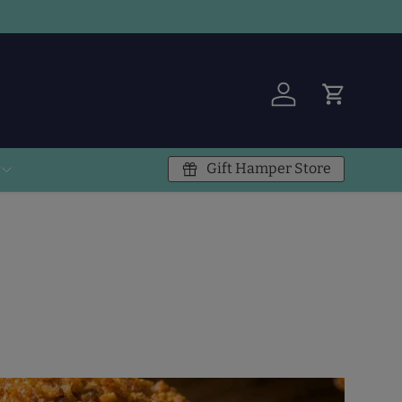
Log in
Cart
Gift Hamper Store