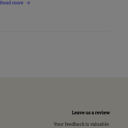
Read more
Leave us a review
Your feedback is valuable.