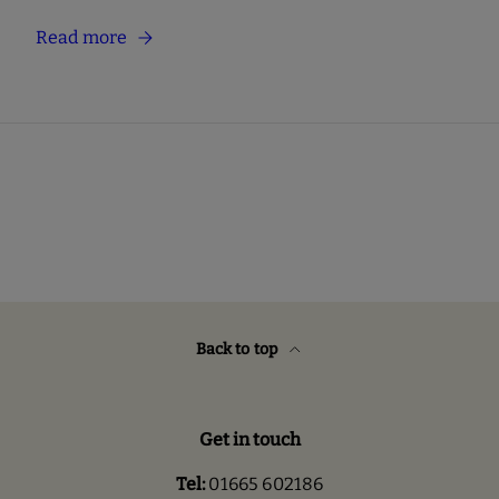
Read more
Back to top
Get in touch
Tel:
01665 602186