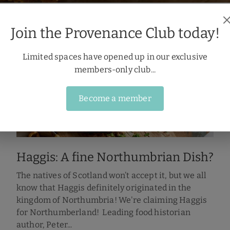
Join the Provenance Club today!
Limited spaces have opened up in our exclusive
members-only club...
Become a member
Haggis: A fine Northumbrian Dish?
The natives of Scotland won’t accept it, but we all
know that Haggis definitely originated in the
kingdom of Northumbria! We're claiming Haggis
for Northumberland! Leading food historian
author, Peter...