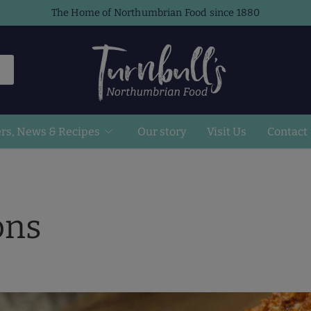
The Home of Northumbrian Food since 1880
ers, News & Recipes
Our story
Visit Us
Contact
ons