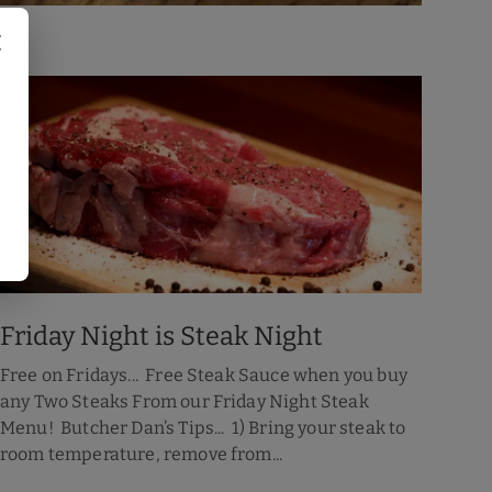
Friday Night is Steak Night
Free on Fridays... Free Steak Sauce when you buy
any Two Steaks From our Friday Night Steak
Menu! Butcher Dan’s Tips... 1) Bring your steak to
room temperature, remove from...