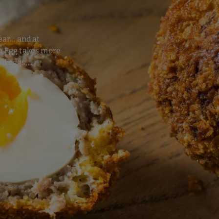
ear… and at
ch Egg takes more
d eggs,...