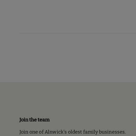
Join the team
Join one of Alnwick's oldest family businesses.