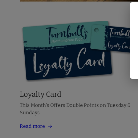
Loyalty Card
This Month's Offers Double Points on Tuesday &
Sundays
Read more