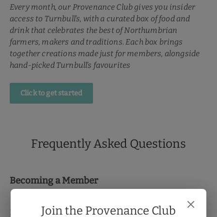
Every month, our Provenance Club gives you insider
access to Turnbull’s, with a curated box of food and
drink that celebrates the best of Northumbrian
farmers, makers and traditions. Each box brings
together creations made just for members, alongside
hand-picked Turnbull’s favourites
Click to get started
Frequently Asked Questions
Becoming a Member
Join the Provenance Club
How do I pay?