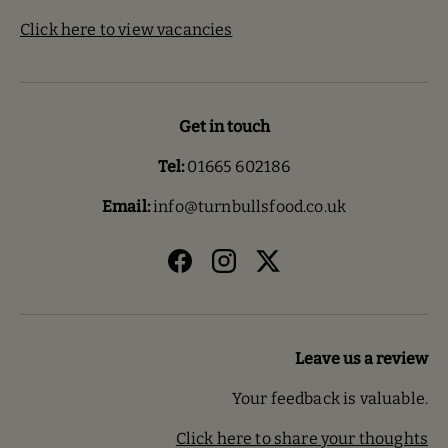
Click here to view vacancies
Get in touch
Tel:
01665 602186
Email:
info@turnbullsfood.co.uk
Facebook
Instagram
Twitter
Leave us a review
Your feedback is valuable.
Click here to share your thoughts