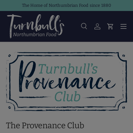
The Home of Northumbrian Food since 1880
Skip to content
Men
Search
Log in
Cart
Search
Product type
All
The Provenance Club