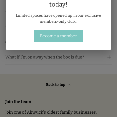
today!
When will my box be ready?
Limited spaces have opened up in our exclusive
members-only club...
Will alcohol be included?
Become a member
Can I cancel my membership?
What if I’m on away when the box is due?
Back to top
Join the team
Join one of Alnwick's oldest family businesses.