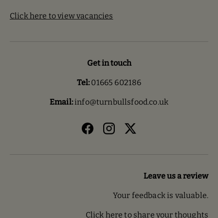
Click here to view vacancies
Get in touch
Tel:
01665 602186
Email:
info@turnbullsfood.co.uk
Facebook
Instagram
Twitter
Leave us a review
Your feedback is valuable.
Click here to share your thoughts