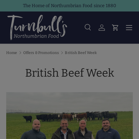
The Home of Northumbrian Food since 1880
Skip to content
Men
Search
Log in
Cart
Search
Product type
All
Home
Offers & Promotions
British Beef Week
British Beef Week