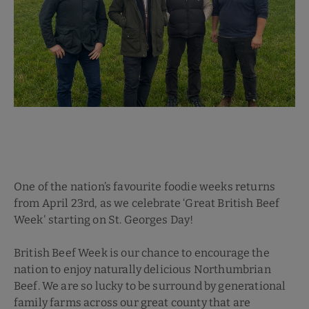
One of the nation’s favourite foodie weeks returns
from April 23rd, as we celebrate ‘Great British Beef
Week' starting on St. Georges Day!
British Beef Week is our chance to encourage the
nation to enjoy naturally delicious Northumbrian
Beef. We are so lucky to be surround by generational
family farms across our great county that are