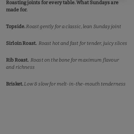
Roasting joints for every table. What Sundays are
made for.
Topside.
Roast gently for a classic, lean Sunday joint
Sirloin Roast.
Roast hot and fast for tender, juicy slices
Rib Roast.
Roast on the bone for maximum flavour
and richness
Brisket.
Low & slow for melt-in-the-mouth tenderness