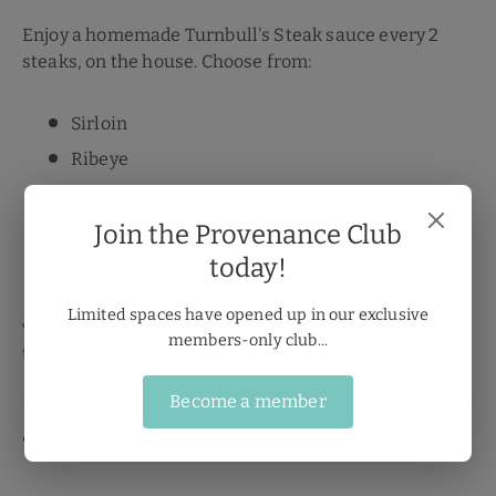
Enjoy a homemade Turnbull's Steak sauce every 2
steaks, on the house. Choose from:
Sirloin
Ribeye
Rump
Fillet
Join the Provenance Club
today!
T-Bone
Limited spaces have opened up in our exclusive
with a FREE: Peppercorn, Stilton or Diane sauce for
members-only club...
that Steakhouse at home experience.
Become a member
🍽️
Sunday Roast Done Right