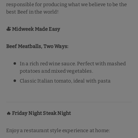
responsible for producing what we believe to be the
best Beef in the world!
🍝
Midweek Made Easy
Beef Meatballs, Two Ways:
In a rich red wine sauce. Perfect with mashed
potatoes and mixed vegetables.
Classic Italian tomato, ideal with pasta
🔥
Friday Night Steak Night
Enjoy a restaurant style experience at home: