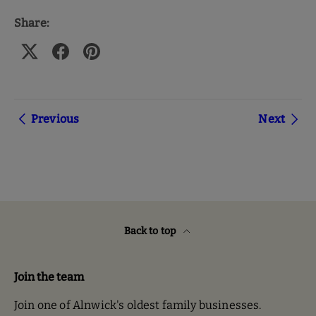
Share:
Previous
Next
Back to top
Join the team
Join one of Alnwick's oldest family businesses.